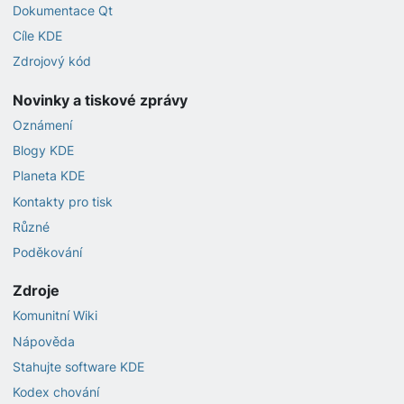
Dokumentace Qt
Cíle KDE
Zdrojový kód
Novinky a tiskové zprávy
Oznámení
Blogy KDE
Planeta KDE
Kontakty pro tisk
Různé
Poděkování
Zdroje
Komunitní Wiki
Nápověda
Stahujte software KDE
Kodex chování