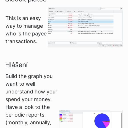
This is an easy
way to manage
who is the payee
transactions.
Hlášení
Build the graph you
want to well
understand how your
spend your money.
Have a look to the
periodic reports
(monthly, annually,