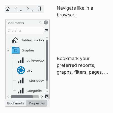
Navigate like in a
browser.
Bookmark your
preferred reports,
graphs, filters, pages, ...