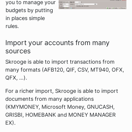
you to manage your
budgets by putting
in places simple
rules.
Import your accounts from many
sources
Skrooge is able to import transactions from
many formats (AFB120, QIF, CSV, MT940, OFX,
QFX, ...).
For a richer import, Skrooge is able to import
documents from many applications
(KMYMONEY, Microsoft Money, GNUCASH,
GRISBI, HOMEBANK and MONEY MANAGER
EX).