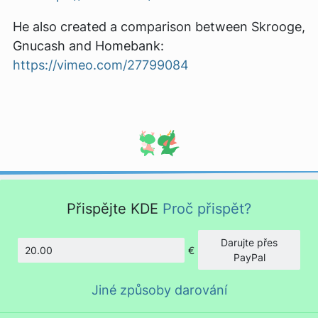
He also created a comparison between Skrooge,
Gnucash and Homebank:
https://vimeo.com/27799084
Přispějte KDE
Proč přispět?
Darujte přes
€
Částka
PayPal
Jiné způsoby darování