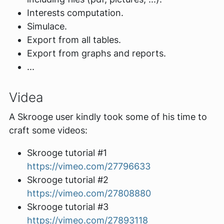
Interests computation.
Simulace.
Export from all tables.
Export from graphs and reports.
...
Videa
A Skrooge user kindly took some of his time to
craft some videos:
Skrooge tutorial #1
https://vimeo.com/27796633
Skrooge tutorial #2
https://vimeo.com/27808880
Skrooge tutorial #3
https://vimeo.com/27893118