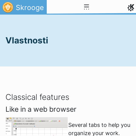
Přejít na obsah
Skrooge
Vlastnosti
Classical features
Like in a web browser
Several tabs to help you
organize your work.