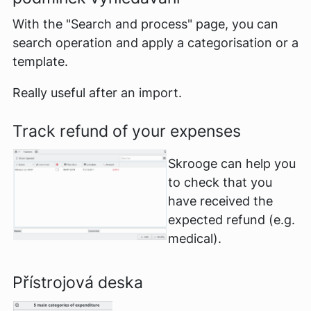
With the "Search and process" page, you can
search operation and apply a categorisation or a
template.
Really useful after an import.
Track refund of your expenses
Skrooge can help you
to check that you
have received the
expected refund (e.g.
medical).
Přístrojová deska