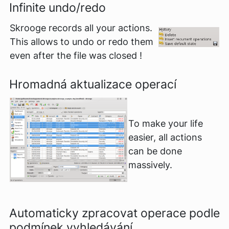
Infinite undo/redo
Skrooge records all your actions.
This allows to undo or redo them
even after the file was closed !
Hromadná aktualizace operací
To make your life
easier, all actions
can be done
massively.
Automaticky zpracovat operace podle
podmínek vyhledávání