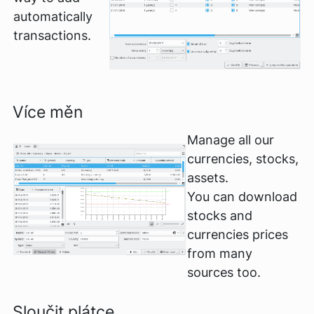
automatically
transactions.
Více měn
Manage all our
currencies, stocks,
assets.
You can download
stocks and
currencies prices
from many
sources too.
Sloučit plátce