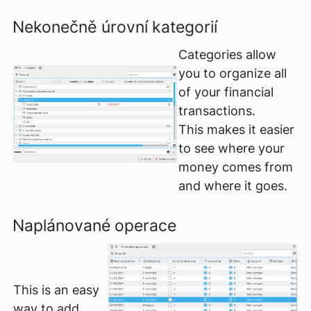
Nekonečně úrovní kategorií
Categories allow
you to organize all
of your financial
transactions.
This makes it easier
to see where your
money comes from
and where it goes.
Naplánované operace
This is an easy
way to add