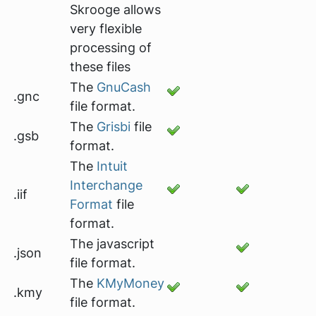
Skrooge allows
very flexible
processing of
these files
The
GnuCash
.gnc
file format.
The
Grisbi
file
.gsb
format.
The
Intuit
Interchange
.iif
Format
file
format.
The javascript
.json
file format.
The
KMyMoney
.kmy
file format.