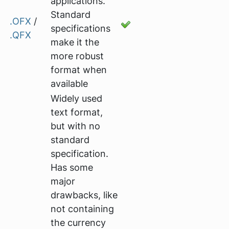
applications.
Standard
.OFX
/
specifications
.QFX
make it the
more robust
format when
available
Widely used
text format,
but with no
standard
specification.
Has some
major
drawbacks, like
not containing
the currency