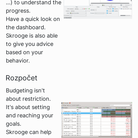
...) to understand the
progress.
Have a quick look on
the dashboard.
Skrooge is also able
to give you advice
based on your
behavior.
Rozpočet
Budgeting isn't
about restriction.
It's about setting
and reaching your
goals.
Skrooge can help