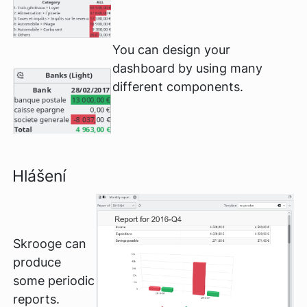
You can design your
dashboard by using many
different components.
Hlášení
Skrooge can
produce
some periodic
reports.