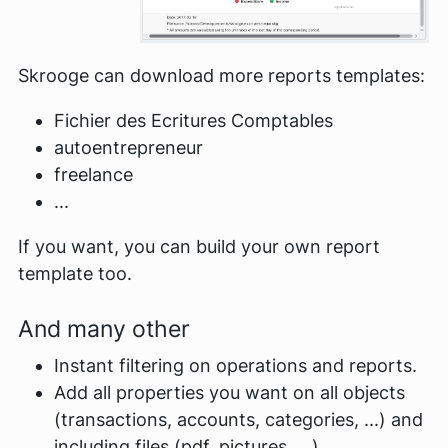
Skrooge can download more reports templates:
Fichier des Ecritures Comptables
autoentrepreneur
freelance
...
If you want, you can build your own report
template too.
And many other
Instant filtering on operations and reports.
Add all properties you want on all objects
(transactions, accounts, categories, ...) and
including files (pdf, pictures, ...).