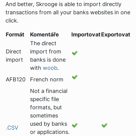
And better, Skrooge is able to import directly
transactions from all your banks websites in one
click.
Formát
Komentáře
Importovat
Exportovat
The direct
Direct
import from
import
banks is done
with
woob
.
AFB120
French norm
Not a financial
specific file
formats, but
sometimes
used by banks
.CSV
or applications.