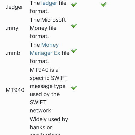
The
ledger
file
.ledger
format.
The Microsoft
.mny
Money file
format.
The
Money
.mmb
Manager Ex
file
format.
MT940 is a
specific SWIFT
message type
MT940
used by the
SWIFT
network.
Widely used by
banks or