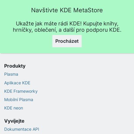
Navštivte KDE MetaStore
Ukažte jak máte rádi KDE! Kupujte knihy,
hrníčky, oblečení, a další pro podporu KDE.
Procházet
Produkty
Plasma
Aplikace KDE
KDE Frameworky
Mobilní Plasma
KDE neon
Vyvíjejte
Dokumentace API