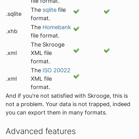
file format.
The
sqlite
file
.sqlite
format.
The
Homebank
.xhb
file format.
The Skrooge
.xml
XML file
format.
The
ISO 20022
.xml
XML file
format.
And if you're not satisfied with Skrooge, this is
not a problem. Your data is not trapped, indeed
you can export them in many formats.
Advanced features