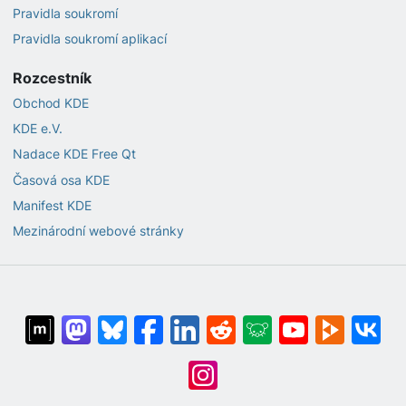
Pravidla soukromí
Pravidla soukromí aplikací
Rozcestník
Obchod KDE
KDE e.V.
Nadace KDE Free Qt
Časová osa KDE
Manifest KDE
Mezinárodní webové stránky