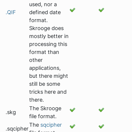
used, nor a
.QIF
defined date
format.
Skrooge does
mostly better in
processing this
format than
other
applications,
but there might
still be some
tricks here and
there.
The Skrooge
.skg
file format.
The
sqcipher
.sqcipher