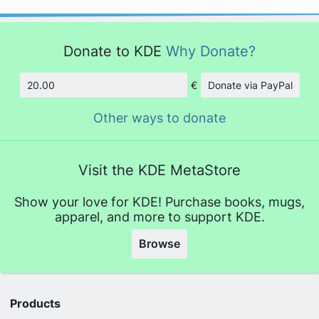
Donate to KDE
Why Donate?
€
Donate via PayPal
Amount
Other ways to donate
Visit the KDE MetaStore
Show your love for KDE! Purchase books, mugs,
apparel, and more to support KDE.
Browse
Products