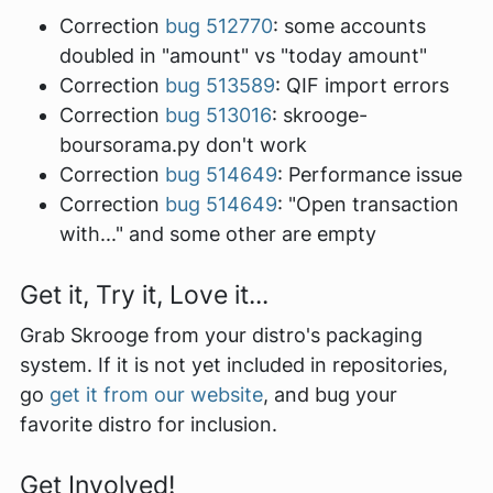
Correction
bug 512770
: some accounts
doubled in "amount" vs "today amount"
Correction
bug 513589
: QIF import errors
Correction
bug 513016
: skrooge-
boursorama.py don't work
Correction
bug 514649
: Performance issue
Correction
bug 514649
: "Open transaction
with..." and some other are empty
Get it, Try it, Love it...
Grab Skrooge from your distro's packaging
system. If it is not yet included in repositories,
go
get it from our website
, and bug your
favorite distro for inclusion.
Get Involved!