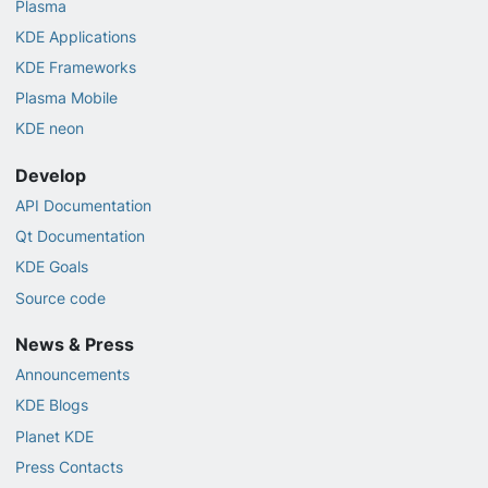
Plasma
KDE Applications
KDE Frameworks
Plasma Mobile
KDE neon
Develop
API Documentation
Qt Documentation
KDE Goals
Source code
News & Press
Announcements
KDE Blogs
Planet KDE
Press Contacts