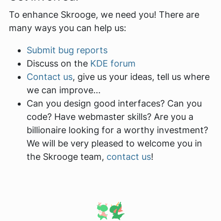
To enhance Skrooge, we need you! There are
many ways you can help us:
Submit bug reports
Discuss on the
KDE forum
Contact us
, give us your ideas, tell us where
we can improve...
Can you design good interfaces? Can you
code? Have webmaster skills? Are you a
billionaire looking for a worthy investment?
We will be very pleased to welcome you in
the Skrooge team,
contact us
!