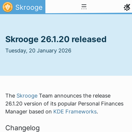
Skip to content
Skrooge
Skrooge 26.1.20 released
Tuesday, 20 January 2026
The
Skrooge
Team announces the release
26.1.20 version of its popular Personal Finances
Manager based on
KDE Frameworks
.
Changelog