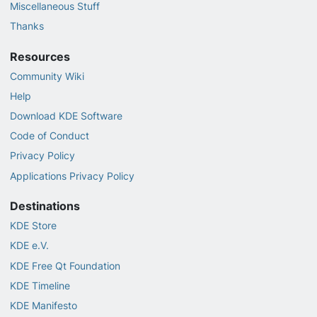
Miscellaneous Stuff
Thanks
Resources
Community Wiki
Help
Download KDE Software
Code of Conduct
Privacy Policy
Applications Privacy Policy
Destinations
KDE Store
KDE e.V.
KDE Free Qt Foundation
KDE Timeline
KDE Manifesto